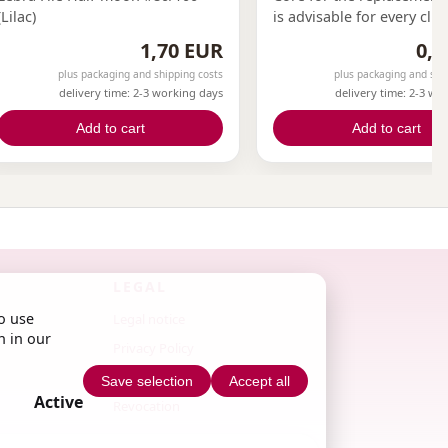
(Lilac)
is advisable for every clie
the nail salon to have the
1,70 EUR
0,3
file. This can only be ach
plus packaging and shipping costs
plus packaging and shi
with replacement files.Wi
delivery time: 2-3 working days
delivery time: 2-3 wo
replacement files and cor
now have the opportunity
Add to cart
Add to cart
offer this to your clients.
LEGAL
o use
Legal notice
n in our
Privacy Policy
Terms & Conditions
Save selection
Accept all
Active
Revocation