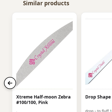
Similar products
Xtreme Half-moon Zebra
Drop Shape 
#100/100, Pink
.
drop – to fluff 