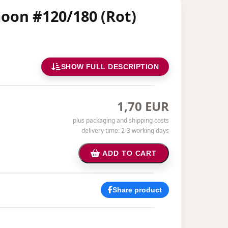
moon #120/180 (Rot)
SHOW FULL DESCRIPTION
1,70 EUR
plus packaging and shipping costs
delivery time: 2-3 working days
ADD TO CART
Share product