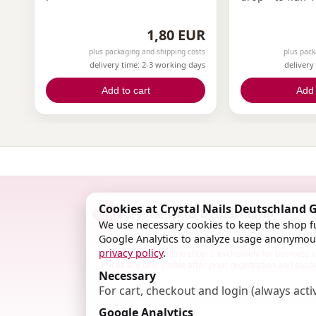
1,80 EUR
plus packaging and shipping costs
plus pack
delivery time: 2-3 working days
delivery
Add to cart
Add 
Cookies at Crystal Nails Deutschland
Crystal Nails Deutschland
We use necessary cookies to keep the shop fu
Google Analytics to analyze usage anonymous
privacy policy
.
B2B Shop: This online shop is exclusively for business
Prices are only visible after prior registration and succ
Necessary
activation.
For cart, checkout and login (always acti
Google Analytics