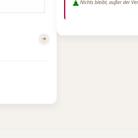
Nichts bleibt, außer der V