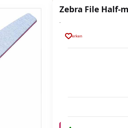
Zebra File Half-
.
Merken