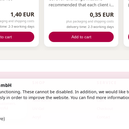
recommended that each client in
the nail studio has their own file.
1,40 EUR
0,35 EUR
This can only be achieved with
aging and shipping costs
plus packaging and shipping costs
exchange files.With our
 time: 2-3 working days
delivery time: 2-3 working days
exchange files and cores, you
can now offer this to your
to cart
Add to cart
clients.
SHOP
SERVICE
 GmbH
nctioning. These cannot be disabled. In addition, we would like t
Bestseller
Account / Login
ly in order to improve the website. You can find more informatio
New items
Cart
 customers.
essful
UV-Gel
Checkout
Acryl
Contact
ve)