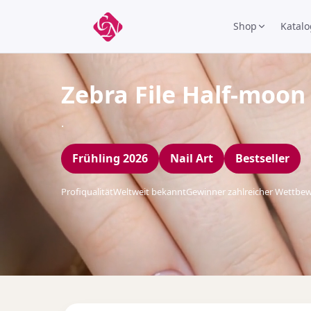
Shop
Katalo
Zebra File Half-moon
.
Frühling 2026
Nail Art
Bestseller
Profiqualität
Weltweit bekannt
Gewinner zahlreicher Wettbe