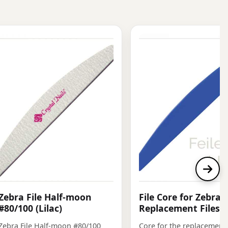
Zebra File Half-moon
File Core for Zebra
#80/100 (Lilac)
Replacement Files, 
Zebra File Half-moon #80/100
Core for the replacement f