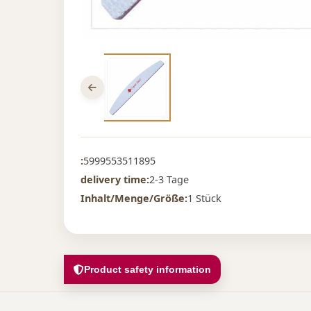
:
5999553511895
delivery time:
2-3 Tage
Inhalt/Menge/Größe:
1 Stück
Product safety information