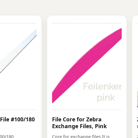
File #100/180
File Core for Zebra
Exchange Files, Pink
100/180
Core for exchange files.It is