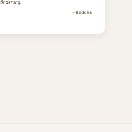
eränderung.
– Buddha