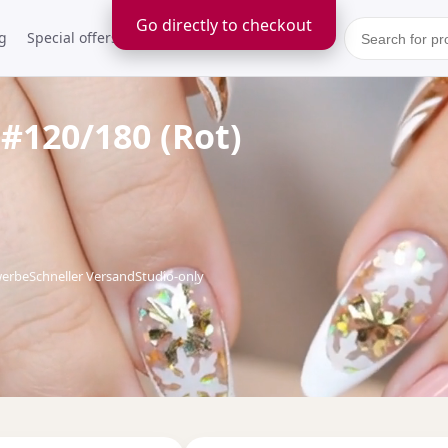
Go directly to checkout
g
Special offers
Kontakt
 #120/180 (Rot)
werbe
Schneller Versand
Studio-only