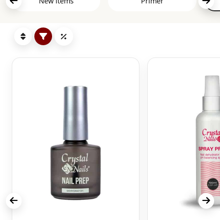
New items
Primer