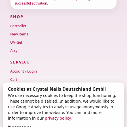
successful activation.
SHOP
Bestseller
New items
UV-Gel
Acryl
SERVICE
Account / Login
Cart
Checkout
Cookies at Crystal Nails Deutschland GmbH
We use necessary cookies to keep the shop functioning.
Contact
These cannot be disabled. In addition, we would like to
use Google Analytics to analyze usage anonymously in
LEGAL
order to improve the website. You can find more
Legal notice
information in our
privacy policy
.
Privacy Policy