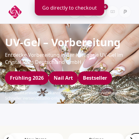
Go directly to checkout
0
UV-Gel – Vorbereitung
Entdecke Vorbereitung in der Kategorie UV-Gel im
Crystal Nails Deutschland GmbH
Frühling 2026
Nail Art
Bestseller
Profiqualität
Weltweit bekannt
Gewinner zahlreicher Wettbewerbe
Schneller Versand
Studio-only