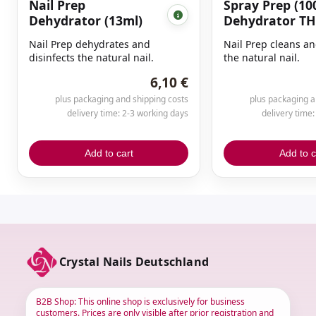
Nail Prep
Spray Prep (10
Dehydrator (13ml)
Dehydrator TH
Nail Prep dehydrates and
Nail Prep cleans an
disinfects the natural nail.
the natural nail.
6,10 €
plus packaging and shipping costs
plus packaging a
delivery time: 2-3 working days
delivery time
Add to cart
Add to c
Crystal Nails Deutschland
B2B Shop: This online shop is exclusively for business
customers. Prices are only visible after prior registration and