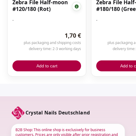
Zebra File Half-moon
Zebra File Hal
#120/180 (Rot)
#180/180 (Gree
.
.
1,70 €
plus packaging and shipping costs
plus packaging a
delivery time: 2-3 working days
delivery time
Add to cart
Add to c
Crystal Nails Deutschland
B2B Shop: This online shop is exclusively for business
customers. Prices are only visible after prior registration and