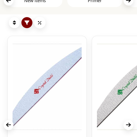
New items
Primer