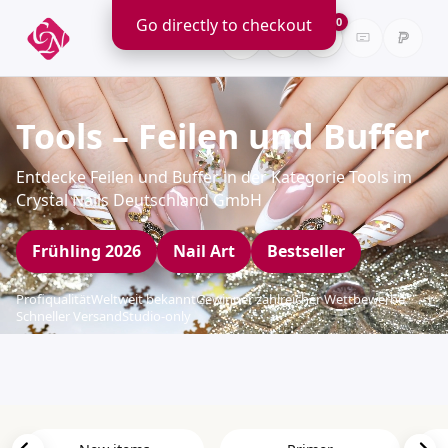
Go directly to checkout
0
Tools – Feilen und Buffer
Entdecke Feilen und Buffer in der Kategorie Tools im
Crystal Nails Deutschland GmbH
Frühling 2026
Nail Art
Bestseller
Profiqualität
Weltweit bekannt
Gewinner zahlreicher Wettbewerbe
Schneller Versand
Studio-only