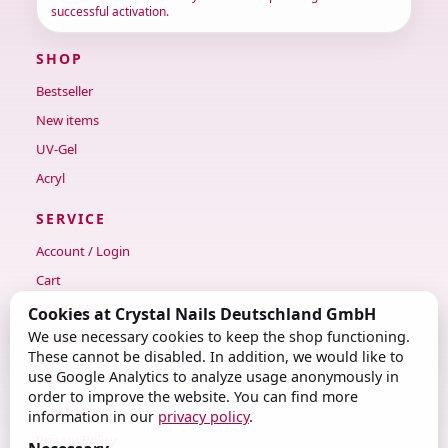
successful activation.
SHOP
Bestseller
New items
UV-Gel
Acryl
SERVICE
Account / Login
Cart
Checkout
Cookies at Crystal Nails Deutschland GmbH
We use necessary cookies to keep the shop functioning.
Contact
These cannot be disabled. In addition, we would like to
use Google Analytics to analyze usage anonymously in
LEGAL
order to improve the website. You can find more
Legal notice
information in our
privacy policy
.
Privacy Policy