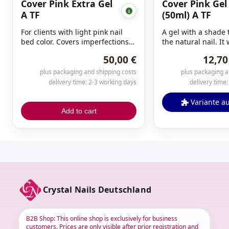
Cover Pink Extra Gel
Cover Pink Gel
A TF
(50ml) A TF
For clients with light pink nail
A gel with a shade
bed color. Covers imperfections
the natural nail. It
and unevenness in the natural
specifically created
50,00 €
12,70
nail as well as Cover Pink.
extensions or mino
Especially suitable for nail bed
imperfections (e.g.,
plus packaging and shipping costs
plus packaging a
extensions. Due to its special
Very opaque. Curin
delivery time: 2-3 working days
delivery time
formulation, this gel does not
minutes.
run.
Variante a
Add to cart
Crystal Nails Deutschland
B2B Shop: This online shop is exclusively for business
customers. Prices are only visible after prior registration and