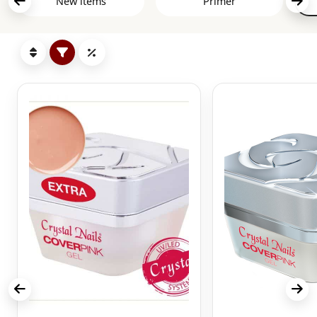
New items
Primer