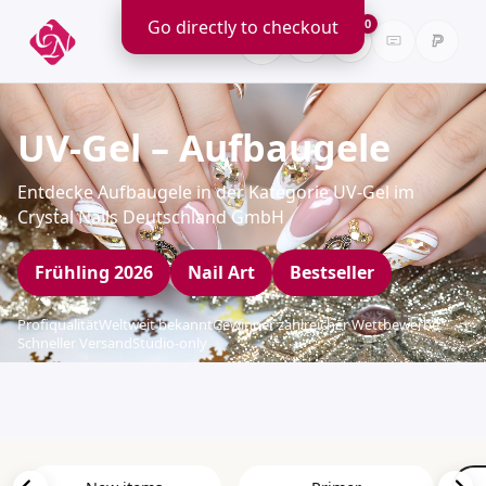
Go directly to checkout
0
UV-Gel – Aufbaugele
Entdecke Aufbaugele in der Kategorie UV-Gel im
Crystal Nails Deutschland GmbH
Frühling 2026
Nail Art
Bestseller
Profiqualität
Weltweit bekannt
Gewinner zahlreicher Wettbewerbe
Schneller Versand
Studio-only