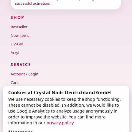
successful activation.
SHOP
Bestseller
New items
UV-Gel
Acryl
SERVICE
Account / Login
Cart
Checkout
Cookies at Crystal Nails Deutschland GmbH
We use necessary cookies to keep the shop functioning.
Contact
These cannot be disabled. In addition, we would like to
use Google Analytics to analyze usage anonymously in
LEGAL
order to improve the website. You can find more
Legal notice
information in our
privacy policy
.
Privacy Policy