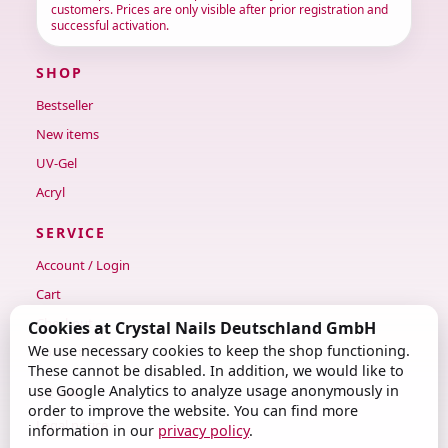
customers. Prices are only visible after prior registration and
successful activation.
SHOP
Bestseller
New items
UV-Gel
Acryl
SERVICE
Account / Login
Cart
Checkout
Cookies at Crystal Nails Deutschland GmbH
We use necessary cookies to keep the shop functioning.
Contact
These cannot be disabled. In addition, we would like to
use Google Analytics to analyze usage anonymously in
LEGAL
order to improve the website. You can find more
Legal notice
information in our
privacy policy
.