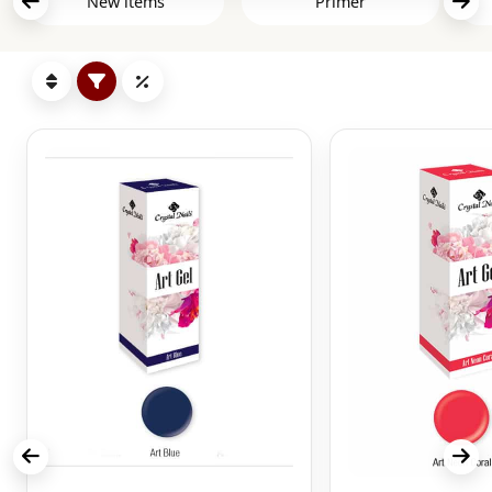
New items
Primer