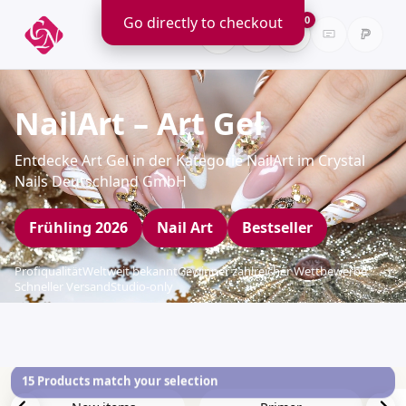
Go directly to checkout
0
NailArt – Art Gel
Entdecke Art Gel in der Kategorie NailArt im Crystal
Nails Deutschland GmbH
Frühling 2026
Nail Art
Bestseller
Profiqualität
Weltweit bekannt
Gewinner zahlreicher Wettbewerbe
Schneller Versand
Studio-only