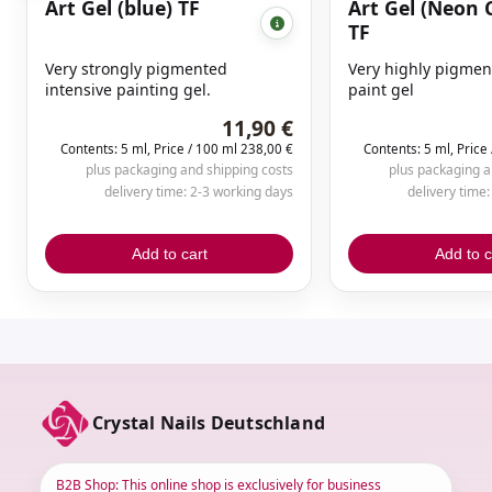
Art Gel (blue) TF
Art Gel (Neon 
TF
Very strongly pigmented
Very highly pigmen
intensive painting gel.
paint gel
11,90 €
Contents: 5 ml, Price / 100 ml 238,00 €
Contents: 5 ml, Price
plus packaging and shipping costs
plus packaging a
delivery time: 2-3 working days
delivery time
Add to cart
Add to c
Crystal Nails Deutschland
B2B Shop: This online shop is exclusively for business