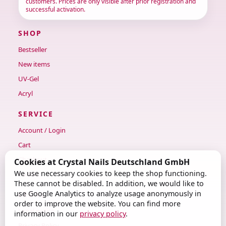
customers. Prices are only visible after prior registration and
successful activation.
SHOP
Bestseller
New items
UV-Gel
Acryl
SERVICE
Account / Login
Cart
Checkout
Cookies at Crystal Nails Deutschland GmbH
We use necessary cookies to keep the shop functioning.
Contact
These cannot be disabled. In addition, we would like to
use Google Analytics to analyze usage anonymously in
LEGAL
order to improve the website. You can find more
Legal notice
information in our
privacy policy
.
Privacy Policy