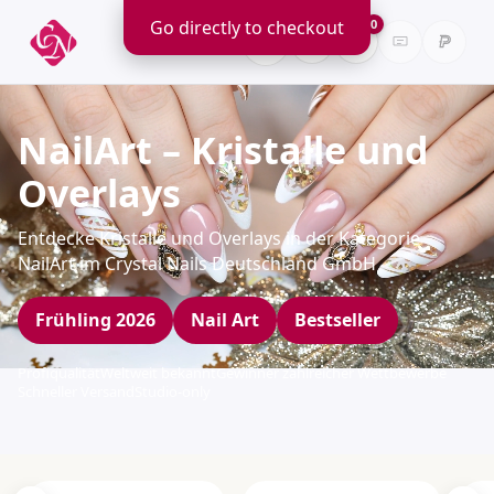
Go directly to checkout
0
NailArt – Kristalle und
Overlays
Entdecke Kristalle und Overlays in der Kategorie
NailArt im Crystal Nails Deutschland GmbH
Frühling 2026
Nail Art
Bestseller
Profiqualität
Weltweit bekannt
Gewinner zahlreicher Wettbewerbe
Schneller Versand
Studio-only