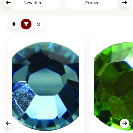
New items
Primer