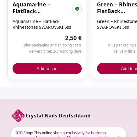
Aquamarine –
Green – Rhine
FlatBack
FlatBack
Rhinestones
SWAROVSKI 5s
Aquamarine – FlatBack
Green – Rhinestone
SWAROVSKI 5ss
Rhinestones SWAROVSKI 5ss
SWAROVSKI 5ss
2,50 €
plus packaging and shipping costs
plus packaging a
delivery time: 2-3 working days
delivery time
Add to cart
Add to c
Crystal Nails Deutschland
B2B Shop: This online shop is exclusively for business