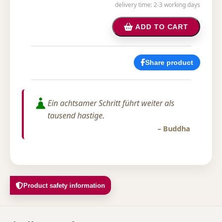
delivery time: 2-3 working days
ADD TO CART
Share product
Ein achtsamer Schritt führt weiter als
tausend hastige.
– Buddha
Product safety information