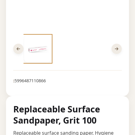
:
5996487110866
Replaceable Surface
Sandpaper, Grit 100
Replaceable surface sanding paper. Hygiene