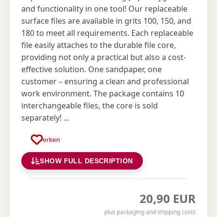
and functionality in one tool! Our replaceable
surface files are available in grits 100, 150, and
180 to meet all requirements. Each replaceable
file easily attaches to the durable file core,
providing not only a practical but also a cost-
effective solution. One sandpaper, one
customer – ensuring a clean and professional
work environment. The package contains 10
interchangeable files, the core is sold
separately! ...
Merken
SHOW FULL DESCRIPTION
20,90 EUR
plus packaging and shipping costs