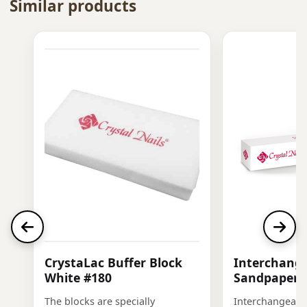
Similar products
CrystaLac Buffer Block
Interchange
White #180
Sandpaper, 
The blocks are specially
Interchangeabl