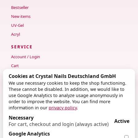
Bestseller
New items
UV-Gel
Acryl
SERVICE
Account / Login
Cart
Checkout
Cookies at Crystal Nails Deutschland GmbH
We use necessary cookies to keep the shop functioning.
Contact
These cannot be disabled. In addition, we would like to
use Google Analytics to analyze usage anonymously in
LEGAL
order to improve the website. You can find more
Legal notice
information in our
privacy policy
.
Privacy Policy
Necessary
Active
For cart, checkout and login (always active)
Terms & Conditions
Revocation
Google Analytics