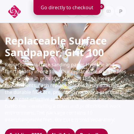
Go directly to checkout
0
Replaceable Surface
Sandpaper, Grit 100
Replaceable surface sanding paper. Hygiene and
functionality in one tool! Our replaceable surface files
are available in grits 100, 150, and 180 to meet all
requirements. Each replaceable file easily attaches to
the durable file core, providing not only a practical but
also a cost-effective solution. One sandpaper, one
customer – ensuring a clean and professional work
environment. The package contains 10
interchangeable files, the core is sold separately!