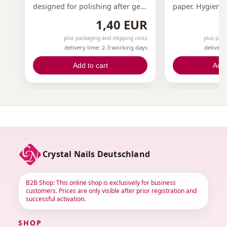
designed for polishing after gel
paper. Hygiene 
modeling.Perfect for the
in one tool! Ou
1,40 EUR
preparation and finishing of
surface files are
your nail modeling.White on four
100, 150, and 1
plus packaging and shipping costs
plus pack
delivery time: 2-3 working days
delivery
sides, very fine grit.Specifically
requirements. 
for CrystaLac and One Step
file easily atta
Add to cart
Add 
CrystaLac.
file core, offer
cost-effective s
sandpaper, one
ensuring a cle
professional w
The package co
interchangeable 
sold separately!
Crystal Nails Deutschland
B2B Shop: This online shop is exclusively for business
customers. Prices are only visible after prior registration and
successful activation.
SHOP