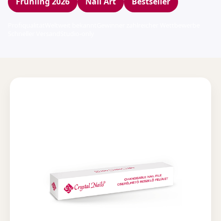
Frühling 2026
Nail Art
Bestseller
Profiqualität
Weltweit bekannt
Gewinner zahlreicher Wettbewerbe
Schneller Versand
Studio-only