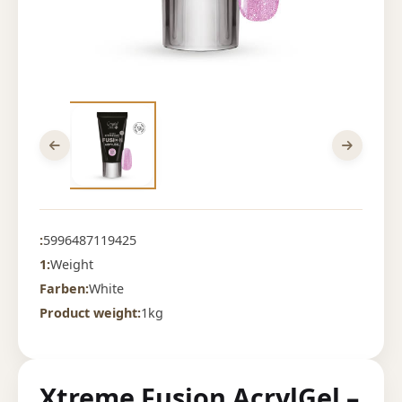
:
5996487119425
1:
Weight
Farben:
White
Product weight:
1kg
Xtreme Fusion AcrylGel –