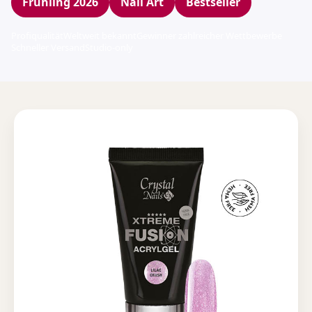
Frühling 2026
Nail Art
Bestseller
Profiqualität
Weltweit bekannt
Gewinner zahlreicher Wettbewerbe
Schneller Versand
Studio-only