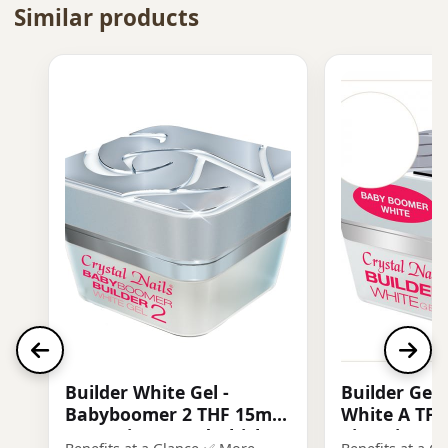
Similar products
Builder White Gel -
Builder Gel
Babyboomer 2 THF 15ml -
White A TF
more pigmented, thick
Viscosity, Sl