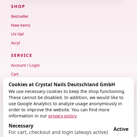
SHOP
Bestseller
New items
UV-Gel
Acryl
SERVICE
Account / Login
Cart
Checkout
Cookies at Crystal Nails Deutschland GmbH
We use necessary cookies to keep the shop functioning.
Contact
These cannot be disabled. In addition, we would like to
use Google Analytics to analyze usage anonymously in
LEGAL
order to improve the website. You can find more
Legal notice
information in our
privacy policy
.
Privacy Policy
Necessary
Active
For cart, checkout and login (always active)
Terms & Conditions