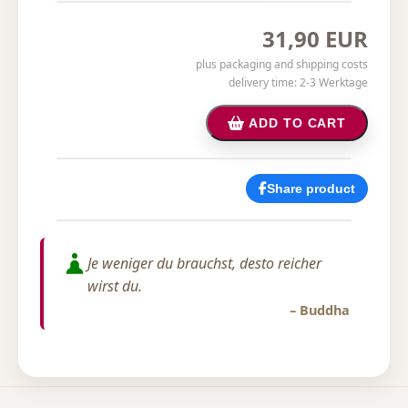
31,90 EUR
plus packaging and shipping costs
delivery time: 2-3 Werktage
ADD TO CART
Share product
Je weniger du brauchst, desto reicher
wirst du.
– Buddha