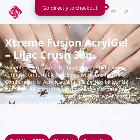
Go directly to checkout
0
Xtreme Fusion AcrylGel
– Lilac Crush 30g
Benefits at a Glance ✅ No heat sensation during
curing – comfortable for clients with sensitive nails✅
Combination of Acrylic strength & gel flexibility✅ No
running – full control while modeling✅ No base gel
needed – saves time and materials✅ Extremely easy to
file – gentle, quick, and precise✅ Strong adhesion, no
lifting – even for problem nails✅ Hygienic tube
packaging – clean and efficient work✅ Compatible
with all Crystal Nails extension products