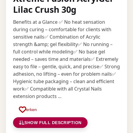
Lilac Crush 30g
Benefits at a Glance ✅ No heat sensation
during curing – comfortable for clients with
sensitive nails✅ Combination of Acrylic
strength &amp; gel flexibility✅ No running –
full control while modeling✅ No base gel
needed – saves time and materials✅ Extremely
easy to file – gentle, quick, and precise✅ Strong
adhesion, no lifting – even for problem nails✅
Hygienic tube packaging – clean and efficient
work✅ Compatible with all Crystal Nails
extension products ...
Merken
SHOW FULL DESCRIPTION