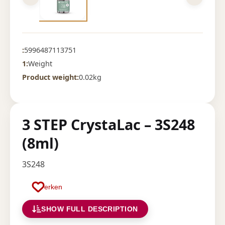
:
5996487113751
1:
Weight
Product weight:
0.02kg
3 STEP CrystaLac – 3S248
(8ml)
3S248
Merken
SHOW FULL DESCRIPTION