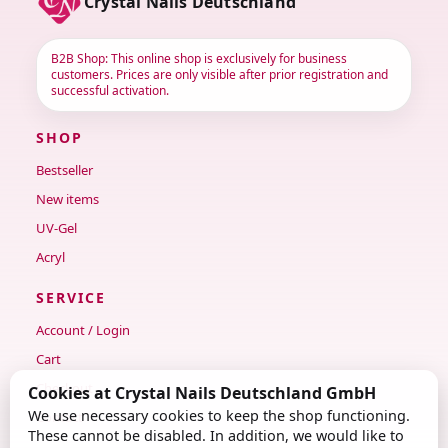
Crystal Nails Deutschland
B2B Shop: This online shop is exclusively for business
customers. Prices are only visible after prior registration and
successful activation.
SHOP
Bestseller
New items
UV-Gel
Acryl
SERVICE
Account / Login
Cart
Checkout
Cookies at Crystal Nails Deutschland GmbH
We use necessary cookies to keep the shop functioning.
Contact
These cannot be disabled. In addition, we would like to