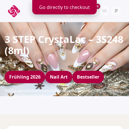
Go directly to checkout
0
3 STEP CrystaLac – 3S248
(8ml)
3S248
Frühling 2026
Nail Art
Bestseller
Profiqualität
Weltweit bekannt
Gewinner zahlreicher Wettbewerbe
Schneller Versand
Studio-only