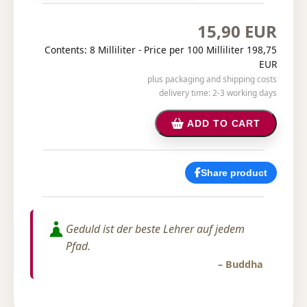
15,90 EUR
Contents: 8 Milliliter -
Price per 100 Milliliter 198,75
EUR
plus packaging and shipping costs
delivery time: 2-3 working days
ADD TO CART
Share product
Geduld ist der beste Lehrer auf jedem
Pfad.
– Buddha