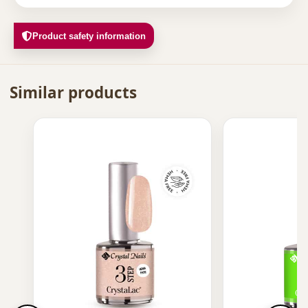
Product safety information
Similar products