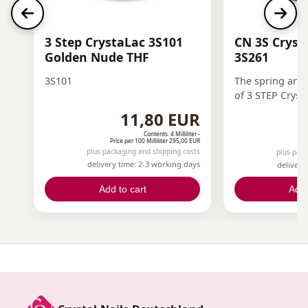
3 Step CrystaLac 3S101
CN 3S Cryst
Golden Nude THF
3S261
3S101
The spring and
of 3 STEP Cryst
freshness, ligh
11,80 EUR
energy to the na
Contents: 4 Milliliter -
Price per 100 Milliliter 295,00 EUR
Pri
plus packaging and shipping costs
plus pack
delivery time: 2-3 working days
delivery
Add to cart
Add 