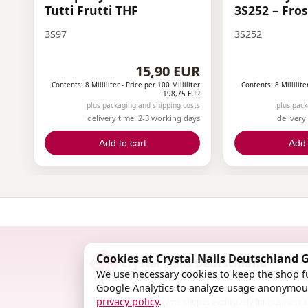
Tutti Frutti THF
3S252 – Fro
3S97
3S252
15,90 EUR
Contents: 8 Milliliter -
Price per 100 Milliliter
Contents: 8 Millilite
198,75 EUR
plus packaging and shipping costs
plus pack
delivery time: 2-3 working days
delivery
Add to cart
Add 
Cookies at Crystal Nails Deutschland
Crystal Nails Deutschland
We use necessary cookies to keep the shop fu
Google Analytics to analyze usage anonymous
privacy policy
.
B2B Shop: This online shop is exclusively for business