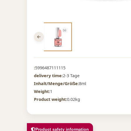
:
5996487111115
delivery time:
2-3 Tage
Inhalt/Menge/Größe:
8ml
Weight:
1
Product weight:
0.02kg
Product safety information