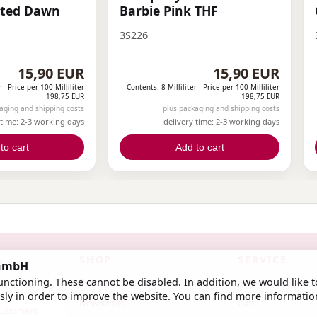
sted Dawn
Barbie Pink THF
3S226
15,90 EUR
15,90 EUR
r -
Price per 100 Milliliter
Contents: 8 Milliliter -
Price per 100 Milliliter
198,75 EUR
198,75 EUR
aging and shipping costs
plus packaging and shipping costs
 time: 2-3 working days
delivery time: 2-3 working days
to cart
Add to cart
SHOP
SERVICE
 GmbH
nctioning. These cannot be disabled. In addition, we would like t
Bestseller
Account / Login
ly in order to improve the website. You can find more informatio
New items
Cart
 customers.