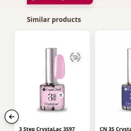
Similar products
3 Step CrystaLac 3S97
CN 3S Cryst