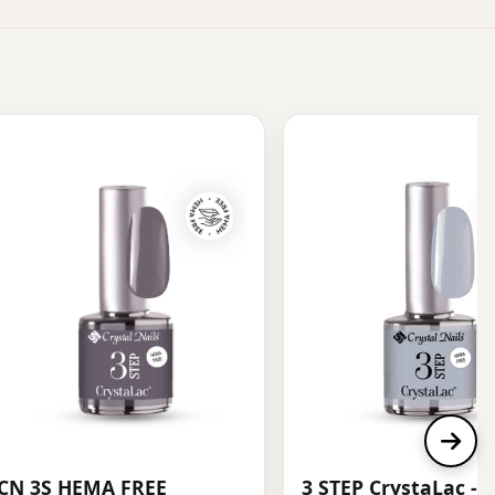
CN 3S HEMA FREE
3 STEP CrystaLac - 