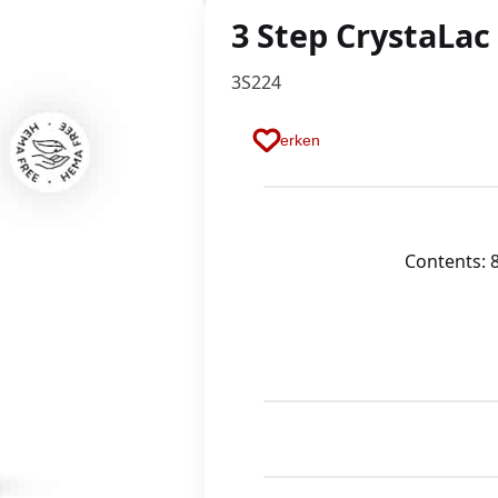
3 Step CrystaLac
3S224
Merken
Contents: 8 