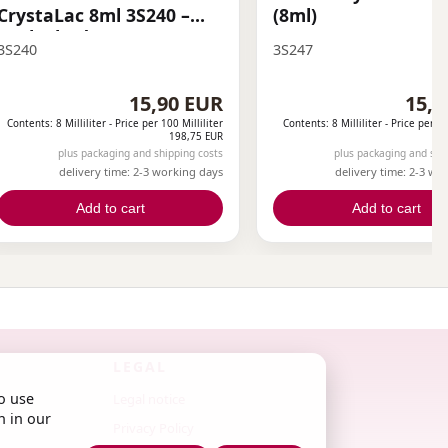
CrystaLac 8ml 3S240 –
(8ml)
Dark Shadows THF
3S240
3S247
15,90 EUR
15,9
Contents: 8 Milliliter -
Price per 100 Milliliter
Contents: 8 Milliliter -
Price per 10
198,75 EUR
plus packaging and shipping costs
plus packaging and shi
delivery time: 2-3 working days
delivery time: 2-3 wo
Add to cart
Add to cart
LEGAL
o use
Legal notice
n in our
Privacy Policy