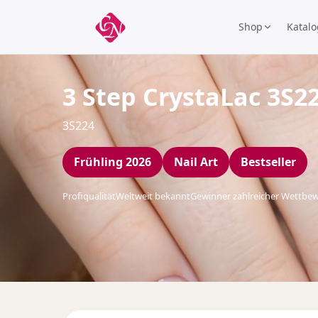
Shop
Katalo
3 Step CrystaLac 3S2
3S224
Frühling 2026
Nail Art
Bestseller
Profiqualität
Weltweit bekannt
Gewinner zahlreicher Wettbe