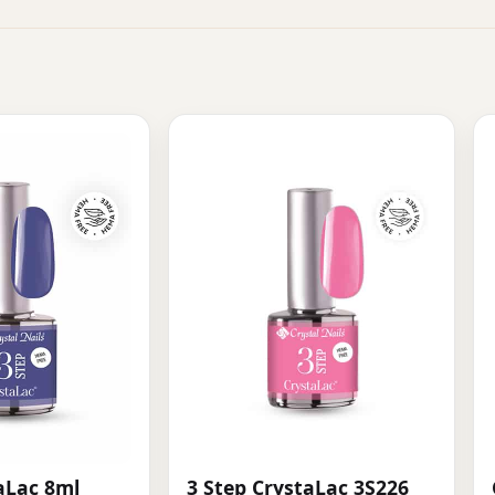
aLac 8ml
3 Step CrystaLac 3S226