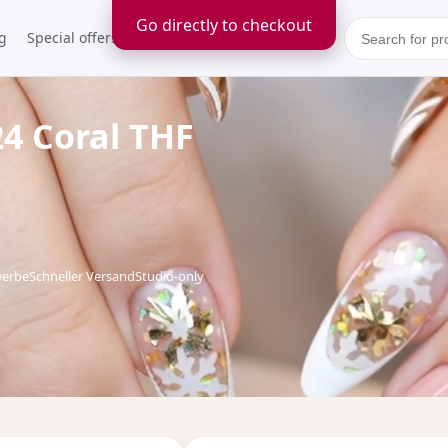
Go directly to checkout
g
Special offers
Kontakt
24 Coral THF
werbe
Schneller Versand
Studio-only