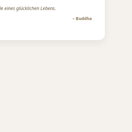
lle eines glücklichen Lebens.
– Buddha