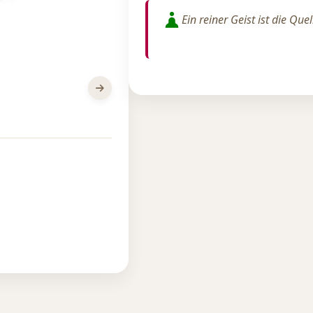
Ein reiner Geist ist die Que