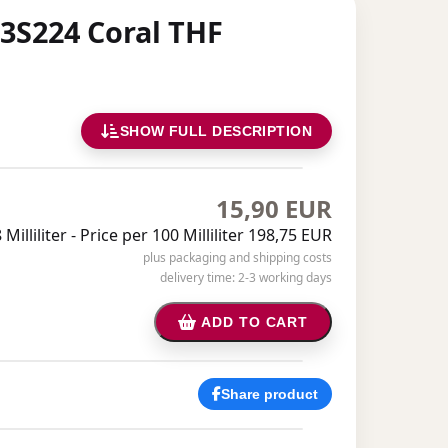
 3S224 Coral THF
SHOW FULL DESCRIPTION
15,90 EUR
Milliliter -
Price per 100 Milliliter 198,75 EUR
plus packaging and shipping costs
delivery time: 2-3 working days
ADD TO CART
Share product