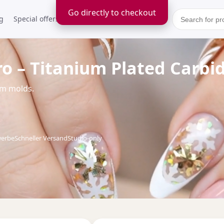
Go directly to checkout
g
Special offers
Kontakt
ro – Titanium Plated Carbi
um molds.
werbe
Schneller Versand
Studio-only