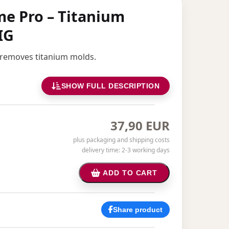
eme Pro – Titanium
IG
 removes titanium molds.
SHOW FULL DESCRIPTION
37,90 EUR
plus packaging and shipping costs
delivery time: 2-3 working days
ADD TO CART
Share product