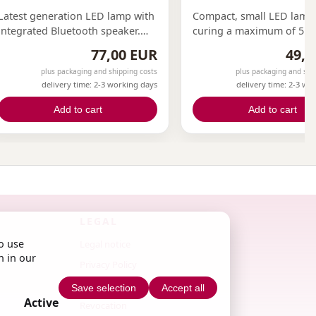
Latest generation LED lamp with
Compact, small LED lamp
integrated Bluetooth speaker.
curing a maximum of 5 fi
With a power of 36 watts, our
at the same time. Ideal fo
77,00 EUR
49,0
lamp enables efficient work. 21
or on the go.
plus packaging and shipping costs
plus packaging and shi
UV lights ensure even curing of
delivery time: 2-3 working days
delivery time: 2-3 wo
gels. Features motion sensor
and magnetic mirror for even
Add to cart
Add to cart
distribution of UV light.
LEGAL
o use
Legal notice
n in our
Privacy Policy
Terms & Conditions
Save selection
Accept all
Active
Revocation