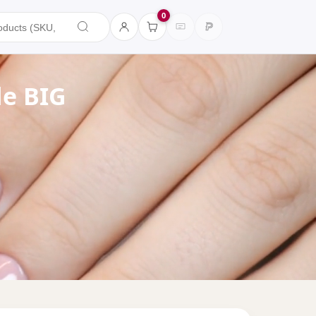
0
de BIG