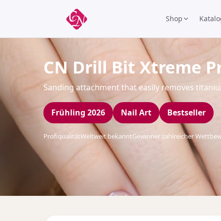
Shop
Katalo
CN Drill Bit Xtreme P
Sanding attachment that easily removes titani
Frühling 2026
Nail Art
Bestseller
Profiqualität
Weltweit bekannt
Gewinner zahlreicher Wettbe