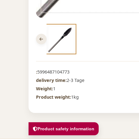
:
5996487104773
delivery time:
2-3 Tage
Weight:
1
Product weight:
1kg
Product safety information