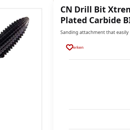
CN Drill Bit Xtr
Plated Carbide B
Sanding attachment that easily
Merken