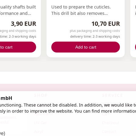
ality shafts built
Used to prepare the cuticles.
rformance and
This drill bit also removes
 for various
protruding small skin particles.
3,90 EUR
10,70 EUR
nsuring your
Our finest bit, allowing easy
aging and shipping costs
plus packaging and shipping costs
ions at its best.
access to the edges.
 time: 2-3 working days
delivery time: 2-3 working days
to cart
Add to cart
SHOP
SERVICE
 GmbH
nctioning. These cannot be disabled. In addition, we would like t
Bestseller
Account / Login
ly in order to improve the website. You can find more informatio
New items
Cart
 customers.
essful
UV-Gel
Checkout
Acryl
Contact
ve)