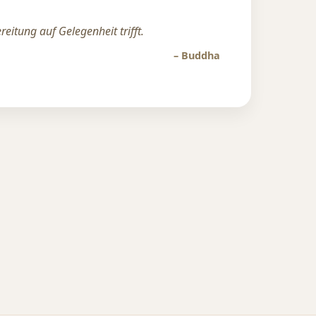
eitung auf Gelegenheit trifft.
– Buddha