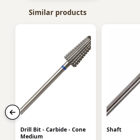
Similar products
Drill Bit - Carbide - Cone
Shaft
Medium