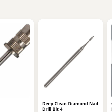
Deep Clean Diamond Nail
Drill Bit 4