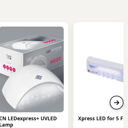
CN LEDexpress+ UVLED
Xpress LED for 5 Fi
Lamp