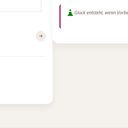
Glück entsteht, wenn Vorber